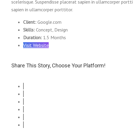
scelerisque. Suspendisse placerat sapien in ullamcorper portt
sapien in ullamcorper porttitor.
Client:
Google.com
Skills:
Concept, Design
Duration:
1.5 Months
Visit Website
Share This Story, Choose Your Platform!