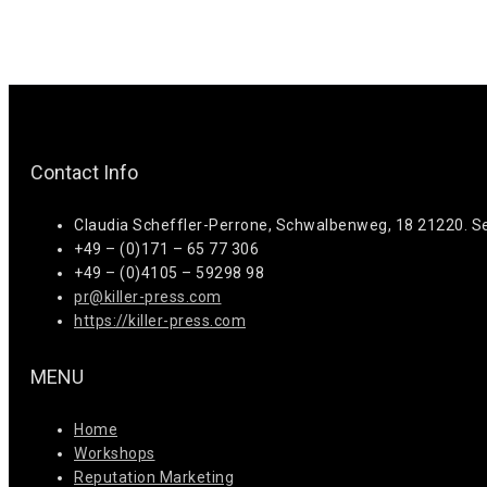
Contact Info
Claudia Scheffler-Perrone, Schwalbenweg, 18 21220. S
+49 – (0)171 – 65 77 306
+49 – (0)4105 – 59298 98
pr@killer-press.com
https://killer-press.com
MENU
Home
Workshops
Reputation Marketing