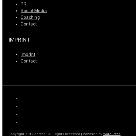
PR
Social Media
Coaching
Contact
IMPRINT
Imprint
Contact
Copyright 2017 apress | All Rights Reserved | Powered by
WordPress