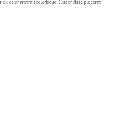
r ex et pharetra scelerisque. Suspendisse placerat