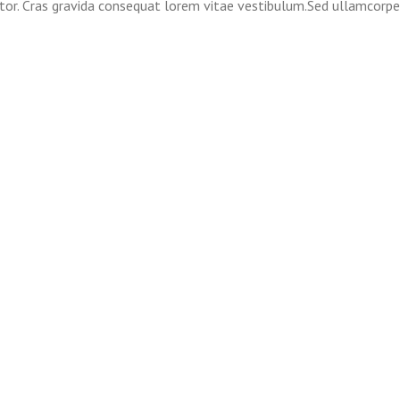
itor. Cras gravida consequat lorem vitae vestibulum.Sed ullamcorpe