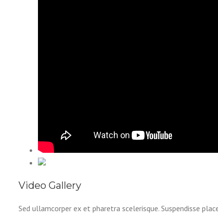
Video Gallery
Sed ullamcorper ex et pharetra scelerisque. Suspendisse plac