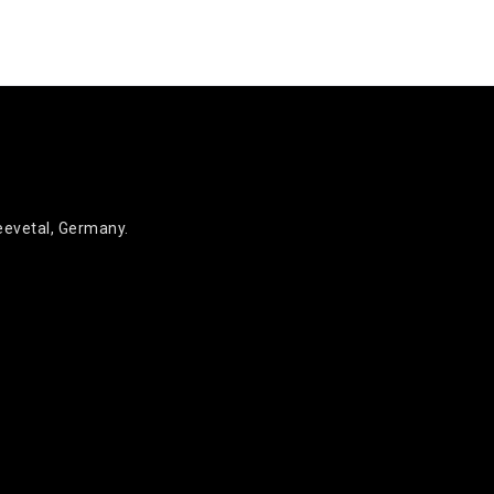
eevetal, Germany.