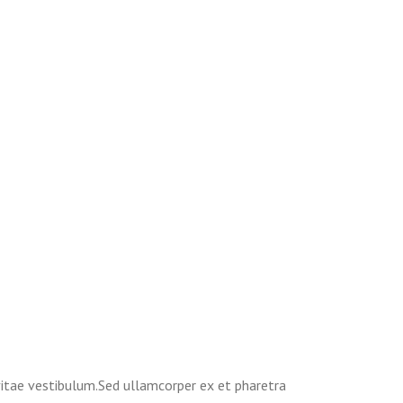
 vitae vestibulum.Sed ullamcorper ex et pharetra