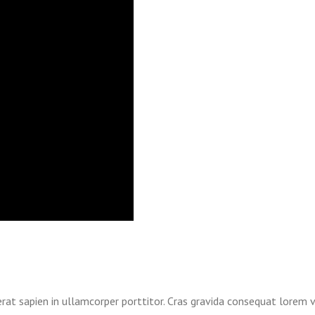
erat sapien in ullamcorper porttitor. Cras gravida consequat lorem