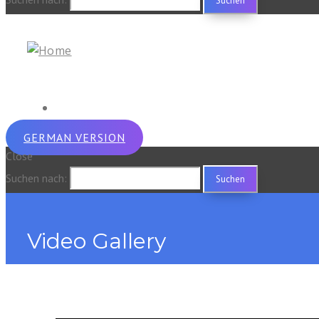
GERMAN VERSION
Close
Suchen nach:
Video Gallery
Home
zt_portfolio
Video Gallery