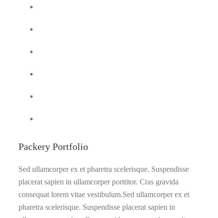
Packery Portfolio
Sed ullamcorper ex et pharetra scelerisque. Suspendisse
placerat sapien in ullamcorper porttitor. Cras gravida
consequat lorem vitae vestibulum.Sed ullamcorper ex et
pharetra scelerisque. Suspendisse placerat sapien in