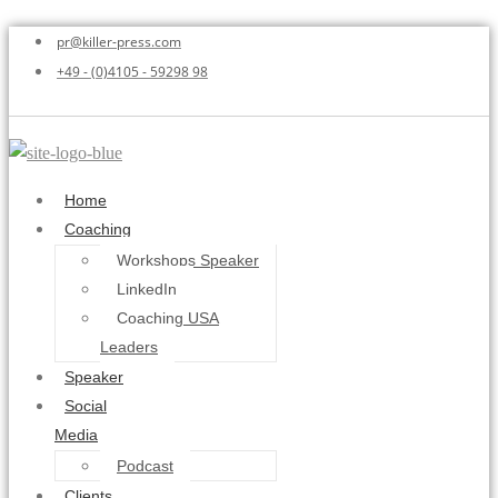
pr@killer-press.com
+49 - (0)4105 - 59298 98
Home
Coaching
Workshops Speaker
LinkedIn
Coaching USA
Leaders
Speaker
Social
Media
Podcast
Clients