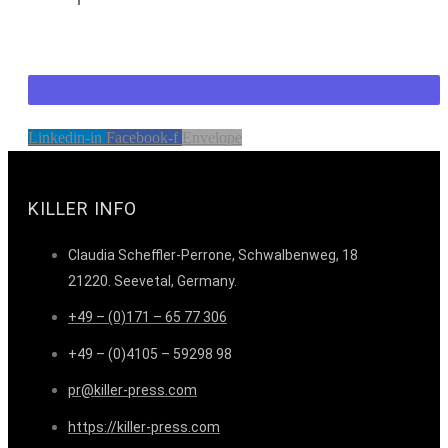
Linkedin-in
Facebook-f
Envelope
KILLER INFO
Claudia Scheffler-Perrone, Schwalbenweg, 18
21220. Seevetal, Germany.
+49 – (0)171 – 65 77 306
+49 – (0)4105 – 59298 98
pr@killer-press.com
https://killer-press.com