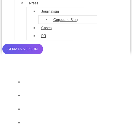
Press
Journalism
Corporate Blog
Cases
PR
GERMAN VERSION