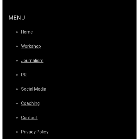
MENU
Home
Workshop
Journalism
PR
Social Media
Coaching
Contact
Privacy Policy