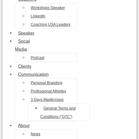
Workshops Speaker
LinkedIn
Coaching USA Leaders
Speaker
Social
Media
Podcast
Clients
Communication
Personal Branding
Professional Athletes
3 Days Masterclass
General Terms and
Conditions (“GTC”)
About
News