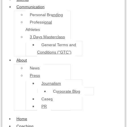
Communication
Personal Branding
Professional
Athletes
3 Days Masterclass
General Terms and
Conditions (“GTC”)
About
News
Press
Journalism
Corporate Blog
Cases
PR
Home
Coaching