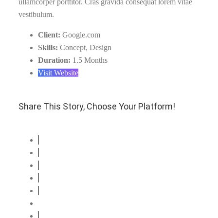
ullamcorper porttitor. Cras gravida consequat lorem vitae
vestibulum.
Client:
Google.com
Skills:
Concept, Design
Duration:
1.5 Months
Visit Website
Share This Story, Choose Your Platform!