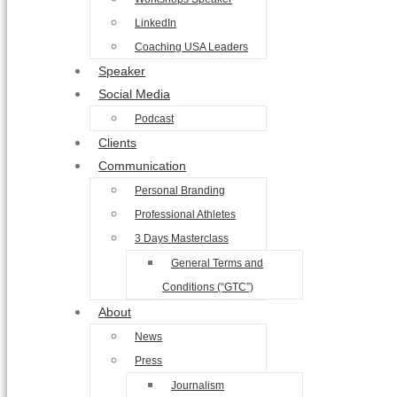
LinkedIn
Coaching USA Leaders
Speaker
Social Media
Podcast
Clients
Communication
Personal Branding
Professional Athletes
3 Days Masterclass
General Terms and
Conditions (“GTC”)
About
News
Press
Journalism