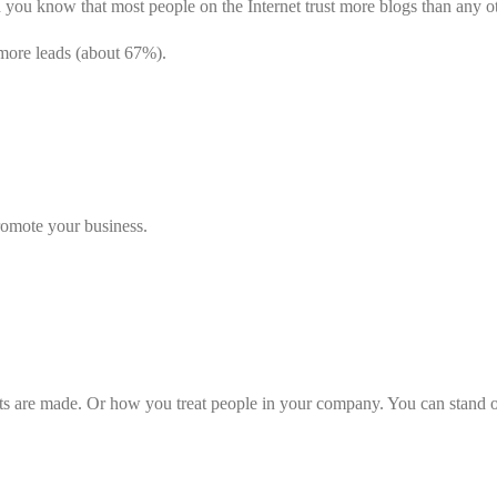
 you know that most people on the Internet trust more blogs than any o
more leads (about 67%).
romote your business.
 are made. Or how you treat people in your company. You can stand out