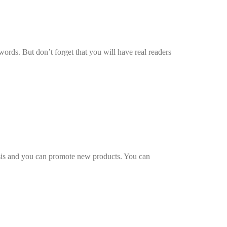
words. But don’t forget that you will have real readers
isis and you can promote new products. You can