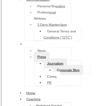
Personal Branding
Professional
Athletes
3 Days Masterclass
General Terms and
Conditions (“GTC”)
About
News
Press
Journalism
Corporate Blog
Cases
PR
Home
Coaching
Workshops Speaker