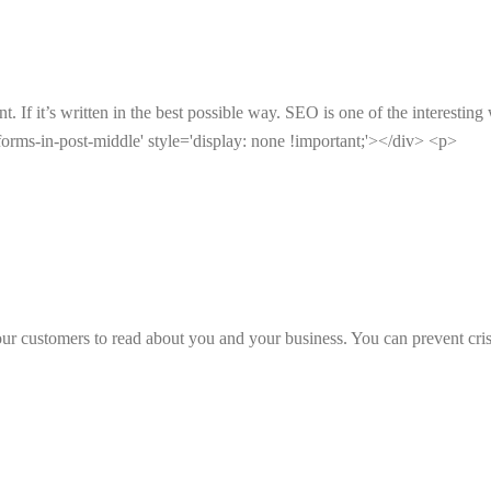
 If it’s written in the best possible way. SEO is one of the interesting 
orms-in-post-middle' style='display: none !important;'></div> <p>
ur customers to read about you and your business. You can prevent cr