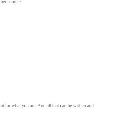
ther source?
 for what you are. And all that can be written and