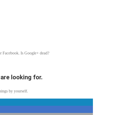
r or Facebook. Is Google+ dead?
are looking for.
hings by yourself.