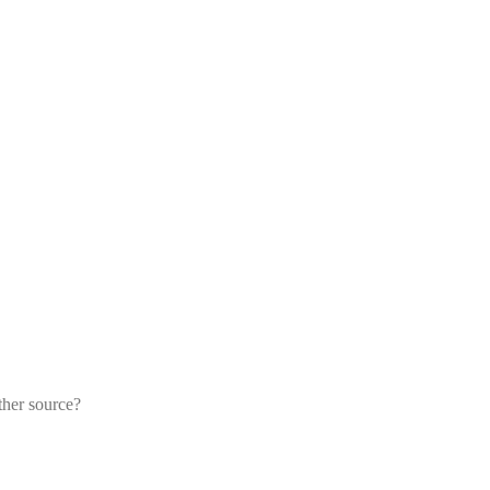
ther source?