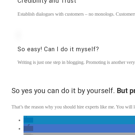
Credibility and Trust
Establish dialogues with customers – no monologs. Customers w
So easy! Can I do it myself?
Writing is just one step in blogging. Promoting is another ver
So yes you can do it by yourself.
But p
That’s the reason why you should hire experts like me. You will l