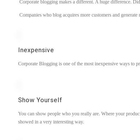
Corporate blogging makes a different. A huge difference. Did
Companies who blog acquires more customers and generate 
Inexpensive
Corporate Blogging is one of the most inexpensive ways to p
Show Yourself
You can show people who you really are. Where your products
showed in a very interesting way.