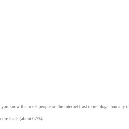
WE ARE
 you know that most people on the Internet trust more blogs than any o
more leads (about 67%).