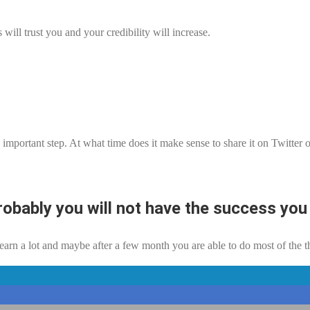
ill trust you and your credibility will increase.
y important step. At what time does it make sense to share it on Twitte
robably you will not have the success you 
earn a lot and maybe after a few month you are able to do most of the t