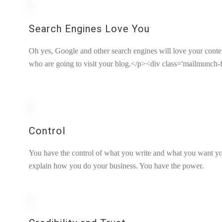
Search Engines Love You
Oh yes, Google and other search engines will love your content.
who are going to visit your blog.</p><div class='mailmunch-f
Control
You have the control of what you write and what you want yo
explain how you do your business. You have the power.