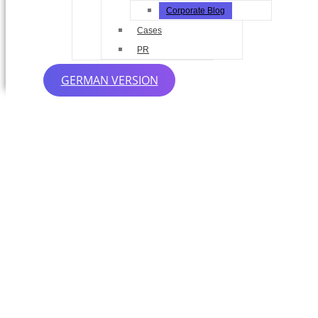
Corporate Blog
Cases
PR
GERMAN VERSION