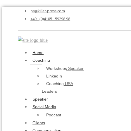
pr@killer-press.com
+49 - (0)4105 - 59298 98
Home
Coaching
Workshops Speaker
LinkedIn
Coaching USA
Leaders
Speaker
Social Media
Podcast
Clients
Communication