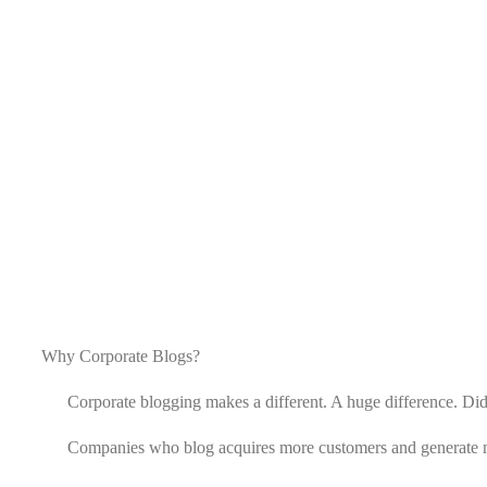
Why Corporate Blogs?
Corporate blogging makes a different. A huge difference. Did
Companies who blog acquires more customers and generate 