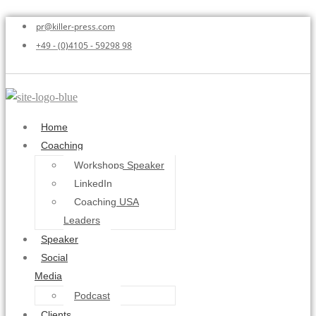
pr@killer-press.com
+49 - (0)4105 - 59298 98
Home
Coaching
Workshops Speaker
LinkedIn
Coaching USA
Leaders
Speaker
Social
Media
Podcast
Clients