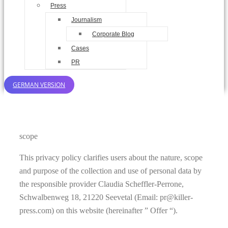
Press
Journalism
Corporate Blog
Cases
PR
GERMAN VERSION
scope
This privacy policy clarifies users about the nature, scope
and purpose of the collection and use of personal data by
the responsible provider Claudia Scheffler-Perrone,
Schwalbenweg 18, 21220 Seevetal (Email: pr@killer-
press.com) on this website (hereinafter ” Offer “).