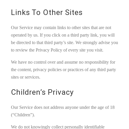
Links To Other Sites
Our Service may contain links to other sites that are not
operated by us. If you click on a third party link, you will
be directed to that third party’s site. We strongly advise you
to review the Privacy Policy of every site you visit.
We have no control over and assume no responsibility for
the content, privacy policies or practices of any third party
sites or services.
Children’s Privacy
Our Service does not address anyone under the age of 18
(“Children”).
We do not knowingly collect personally identifiable