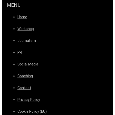
MENU
Home
Workshop
Journalism
PR
Social Media
Coaching
Contact
Privacy Policy
Cookie Policy (EU)