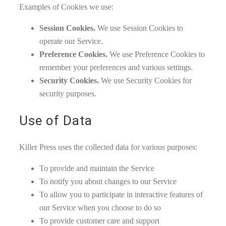
Examples of Cookies we use:
Session Cookies.
We use Session Cookies to
operate our Service.
Preference Cookies.
We use Preference Cookies to
remember your preferences and various settings.
Security Cookies.
We use Security Cookies for
security purposes.
Use of Data
Killer Press uses the collected data for various purposes:
To provide and maintain the Service
To notify you about changes to our Service
To allow you to participate in interactive features of
our Service when you choose to do so
To provide customer care and support