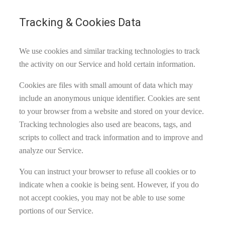
Tracking & Cookies Data
We use cookies and similar tracking technologies to track
the activity on our Service and hold certain information.
Cookies are files with small amount of data which may
include an anonymous unique identifier. Cookies are sent
to your browser from a website and stored on your device.
Tracking technologies also used are beacons, tags, and
scripts to collect and track information and to improve and
analyze our Service.
You can instruct your browser to refuse all cookies or to
indicate when a cookie is being sent. However, if you do
not accept cookies, you may not be able to use some
portions of our Service.