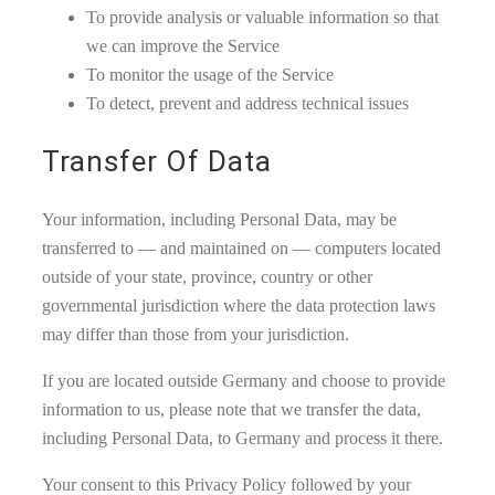
To provide analysis or valuable information so that
we can improve the Service
To monitor the usage of the Service
To detect, prevent and address technical issues
Transfer Of Data
Your information, including Personal Data, may be
transferred to — and maintained on — computers located
outside of your state, province, country or other
governmental jurisdiction where the data protection laws
may differ than those from your jurisdiction.
If you are located outside Germany and choose to provide
information to us, please note that we transfer the data,
including Personal Data, to Germany and process it there.
Your consent to this Privacy Policy followed by your