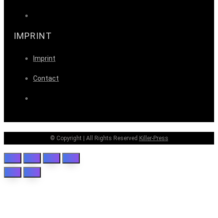
IMPRINT
Imprint
Contact
© Copyright | All Rights Reserved
Killer-Press