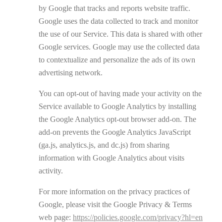
by Google that tracks and reports website traffic.
Google uses the data collected to track and monitor
the use of our Service. This data is shared with other
Google services. Google may use the collected data
to contextualize and personalize the ads of its own
advertising network.
You can opt-out of having made your activity on the
Service available to Google Analytics by installing
the Google Analytics opt-out browser add-on. The
add-on prevents the Google Analytics JavaScript
(ga.js, analytics.js, and dc.js) from sharing
information with Google Analytics about visits
activity.
For more information on the privacy practices of
Google, please visit the Google Privacy & Terms
web page:
https://policies.google.com/privacy?hl=en