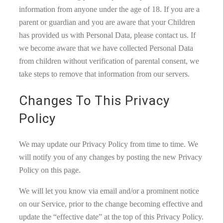
information from anyone under the age of 18. If you are a
parent or guardian and you are aware that your Children
has provided us with Personal Data, please contact us. If
we become aware that we have collected Personal Data
from children without verification of parental consent, we
take steps to remove that information from our servers.
Changes To This Privacy
Policy
We may update our Privacy Policy from time to time. We
will notify you of any changes by posting the new Privacy
Policy on this page.
We will let you know via email and/or a prominent notice
on our Service, prior to the change becoming effective and
update the “effective date” at the top of this Privacy Policy.