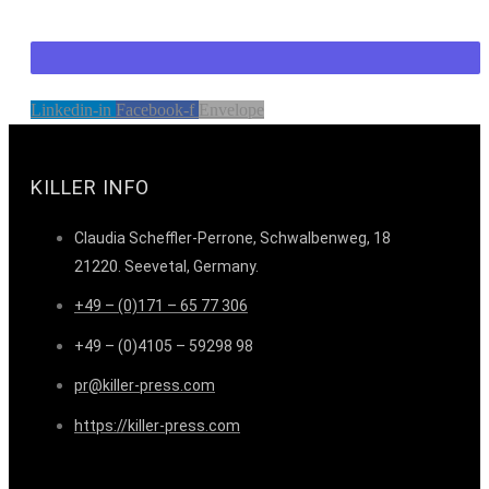
Linkedin-in
Facebook-f
Envelope
KILLER INFO
Claudia Scheffler-Perrone, Schwalbenweg, 18
21220. Seevetal, Germany.
+49 – (0)171 – 65 77 306
+49 – (0)4105 – 59298 98
pr@killer-press.com
https://killer-press.com