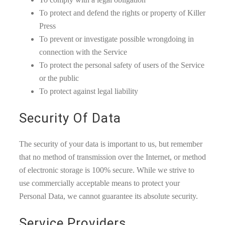
To protect and defend the rights or property of Killer
Press
To prevent or investigate possible wrongdoing in
connection with the Service
To protect the personal safety of users of the Service
or the public
To protect against legal liability
Security Of Data
The security of your data is important to us, but remember
that no method of transmission over the Internet, or method
of electronic storage is 100% secure. While we strive to
use commercially acceptable means to protect your
Personal Data, we cannot guarantee its absolute security.
Service Providers