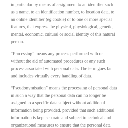
in particular by means of assignment to an identifier such
as a name, to an identification number, to location data, to
an online identifier (eg cookie) or to one or more special
features, that express the physical, physiological, genetic,
mental, economic, cultural or social identity of this natural
person.
“Processing” means any process performed with or
without the aid of automated procedures or any such
process associated with personal data. The term goes far
and includes virtually every handling of data.
“Pseudonymisation” means the processing of personal data
in such a way that the personal data can no longer be
assigned to a specific data subject without additional
information being provided, provided that such additional
information is kept separate and subject to technical and
organizational measures to ensure that the personal data