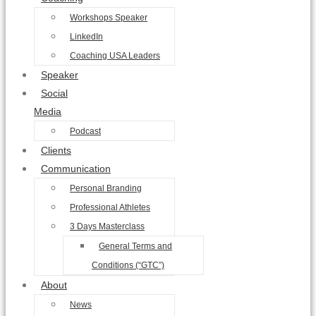
Workshops Speaker
LinkedIn
Coaching USA Leaders
Speaker
Social
Media
Podcast
Clients
Communication
Personal Branding
Professional Athletes
3 Days Masterclass
General Terms and
Conditions (“GTC”)
About
News