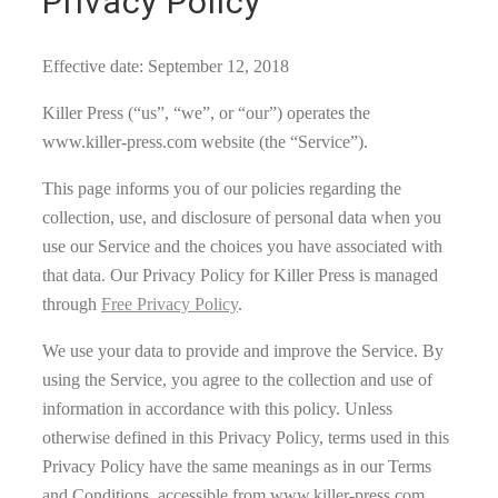
Privacy Policy
Effective date: September 12, 2018
Killer Press (“us”, “we”, or “our”) operates the
www.killer-press.com website (the “Service”).
This page informs you of our policies regarding the
collection, use, and disclosure of personal data when you
use our Service and the choices you have associated with
that data. Our Privacy Policy for Killer Press is managed
through
Free Privacy Policy
.
We use your data to provide and improve the Service. By
using the Service, you agree to the collection and use of
information in accordance with this policy. Unless
otherwise defined in this Privacy Policy, terms used in this
Privacy Policy have the same meanings as in our Terms
and Conditions, accessible from www.killer-press.com