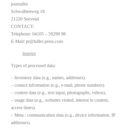
journalist
Schwalbenweg 18
21220 Seevetal
CONTACT:
Telephone: 04105 – 59298 98
E-Mail: pr@killer-press.com
Imprint
Types of processed data:
– Inventory data (e.g., names, addresses).
– contact information (e.g., e-mail, phone numbers).
– content data (e.g., text input, photographs, videos).
– usage data (e.g., websites visited, interest in content,
access times).
– Meta / communication data (e.g., device information, IP
addresses).