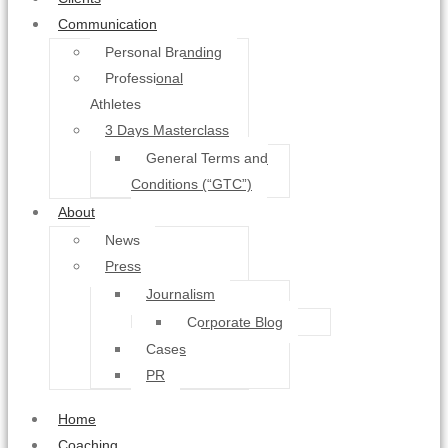
Communication
Personal Branding
Professional
Athletes
3 Days Masterclass
General Terms and
Conditions (“GTC”)
About
News
Press
Journalism
Corporate Blog
Cases
PR
Home
Coaching