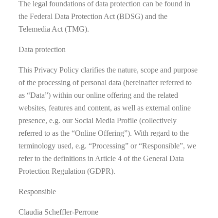
The legal foundations of data protection can be found in
the Federal Data Protection Act (BDSG) and the
Telemedia Act (TMG).
Data protection
This Privacy Policy clarifies the nature, scope and purpose
of the processing of personal data (hereinafter referred to
as “Data”) within our online offering and the related
websites, features and content, as well as external online
presence, e.g. our Social Media Profile (collectively
referred to as the “Online Offering”). With regard to the
terminology used, e.g. “Processing” or “Responsible”, we
refer to the definitions in Article 4 of the General Data
Protection Regulation (GDPR).
Responsible
Claudia Scheffler-Perrone