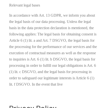
Relevant legal bases
In accordance with Art. 13 GDPR, we inform you about
the legal basis of our data processing. Unless the legal
basis in the data protection declaration is mentioned, the
following applies: The legal basis for obtaining consent is
Article 6 (1) lit. a and Art. 7 DSGVO, the legal basis for
the processing for the performance of our services and the
execution of contractual measures as well as the response
to inquiries is Art. 6 (1) lit. b DSGVO, the legal basis for
processing in order to fulfill our legal obligations is Art. 6
(1) lit. c DSGVO, and the legal basis for processing in
order to safeguard our legitimate interests is Article 6 (1)
lit. f DSGVO. In the event that live