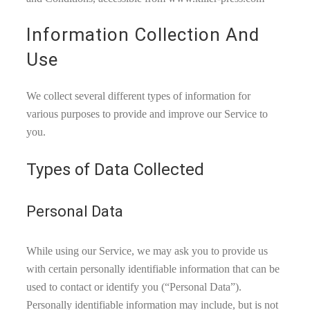
Information Collection And
Use
We collect several different types of information for
various purposes to provide and improve our Service to
you.
Types of Data Collected
Personal Data
While using our Service, we may ask you to provide us
with certain personally identifiable information that can be
used to contact or identify you (“Personal Data”).
Personally identifiable information may include, but is not