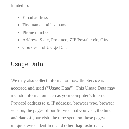
limited to:
Email address
First name and last name
Phone number
Address, State, Province, ZIP/Postal code, City
Cookies and Usage Data
Usage Data
We may also collect information how the Service is
accessed and used (“Usage Data”). This Usage Data may
include information such as your computer’s Internet
Protocol address (e.g. IP address), browser type, browser
version, the pages of our Service that you visit, the time
and date of your visit, the time spent on those pages,
unique device identifiers and other diagnostic data.