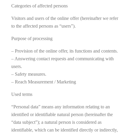
Categories of affected persons
Visitors and users of the online offer (hereinafter we refer
to the affected persons as “users”).
Purpose of processing
– Provision of the online offer, its functions and contents.
– Answering contact requests and communicating with
users.
– Safety measures.
– Reach Measurement / Marketing
Used terms
“Personal data” means any information relating to an
identified or identifiable natural person (hereinafter the
“data subject”); a natural person is considered as
identifiable, which can be identified directly or indirectly,