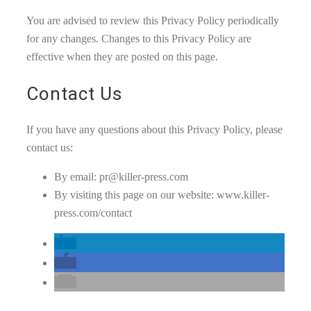
You are advised to review this Privacy Policy periodically
for any changes. Changes to this Privacy Policy are
effective when they are posted on this page.
Contact Us
If you have any questions about this Privacy Policy, please
contact us:
By email: pr@killer-press.com
By visiting this page on our website: www.killer-
press.com/contact