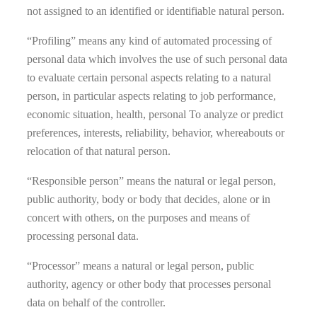
not assigned to an identified or identifiable natural person.
“Profiling” means any kind of automated processing of
personal data which involves the use of such personal data
to evaluate certain personal aspects relating to a natural
person, in particular aspects relating to job performance,
economic situation, health, personal To analyze or predict
preferences, interests, reliability, behavior, whereabouts or
relocation of that natural person.
“Responsible person” means the natural or legal person,
public authority, body or body that decides, alone or in
concert with others, on the purposes and means of
processing personal data.
“Processor” means a natural or legal person, public
authority, agency or other body that processes personal
data on behalf of the controller.