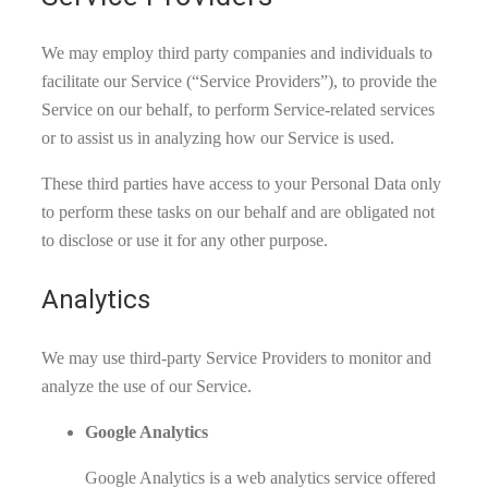
We may employ third party companies and individuals to
facilitate our Service (“Service Providers”), to provide the
Service on our behalf, to perform Service-related services
or to assist us in analyzing how our Service is used.
These third parties have access to your Personal Data only
to perform these tasks on our behalf and are obligated not
to disclose or use it for any other purpose.
Analytics
We may use third-party Service Providers to monitor and
analyze the use of our Service.
Google Analytics
Google Analytics is a web analytics service offered