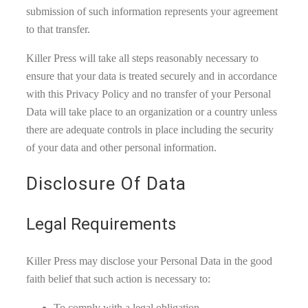
submission of such information represents your agreement
to that transfer.
Killer Press will take all steps reasonably necessary to
ensure that your data is treated securely and in accordance
with this Privacy Policy and no transfer of your Personal
Data will take place to an organization or a country unless
there are adequate controls in place including the security
of your data and other personal information.
Disclosure Of Data
Legal Requirements
Killer Press may disclose your Personal Data in the good
faith belief that such action is necessary to:
To comply with a legal obligation