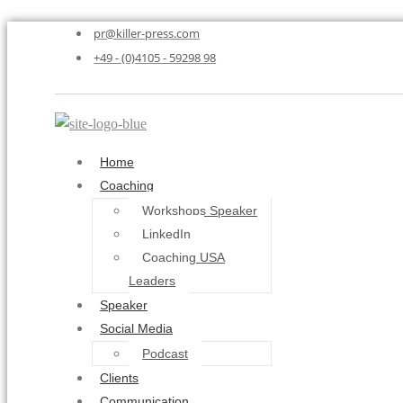
pr@killer-press.com
+49 - (0)4105 - 59298 98
Home
Coaching
Workshops Speaker
LinkedIn
Coaching USA
Leaders
Speaker
Social Media
Podcast
Clients
Communication