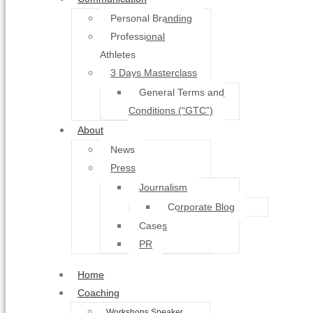
Personal Branding
Professional
Athletes
3 Days Masterclass
General Terms and
Conditions (“GTC”)
About
News
Press
Journalism
Corporate Blog
Cases
PR
Home
Coaching
Workshops Speaker