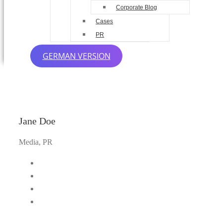
Corporate Blog
Cases
PR
GERMAN VERSION
Jane Doe
Media, PR