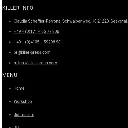
KILLER INFO
Claudia Scheffler-Perrone, Schwalbenweg, 18 21220. Seevetal
+49 – (0)171 – 65 77 306
+49 – (0)4105 – 59298 98
pr@killer-press.com
https://killer-press.com
MENU
Home
Workshop
Journalism
PR