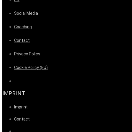
Social Media
Coaching
Contact
Privacy Policy
Cookie Policy (EU)
IMPRINT
Imprint
Contact