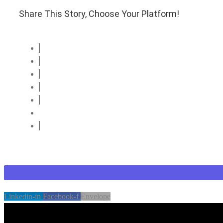
Share This Story, Choose Your Platform!
Linkedin-in
Facebook-f
Envelope