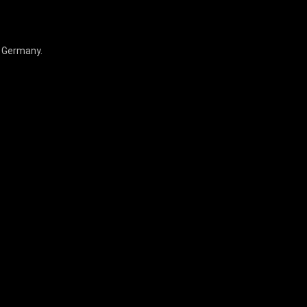
, Germany.