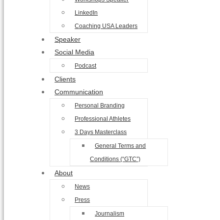
LinkedIn
Coaching USA Leaders
Speaker
Social Media
Podcast
Clients
Communication
Personal Branding
Professional Athletes
3 Days Masterclass
General Terms and
Conditions (“GTC”)
About
News
Press
Journalism