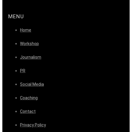
MENU
Home
Workshop
Journalism
PR
Social Media
Coaching
Contact
Privacy Policy