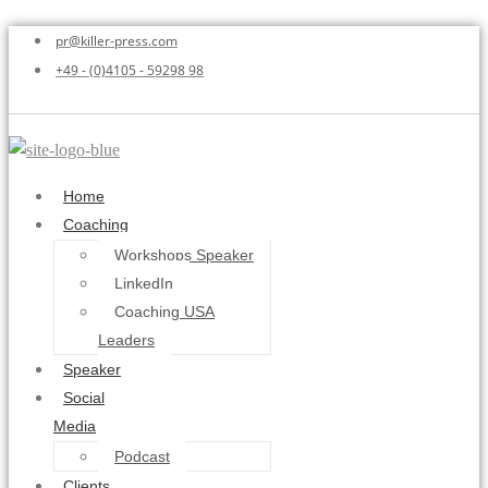
pr@killer-press.com
+49 - (0)4105 - 59298 98
Home
Coaching
Workshops Speaker
LinkedIn
Coaching USA
Leaders
Speaker
Social
Media
Podcast
Clients