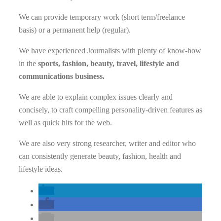
We can provide temporary work (short term/freelance
basis) or a permanent help (regular).
We have experienced Journalists with plenty of know-how
in the
sports, fashion, beauty, travel, lifestyle and
communications business.
We are able to explain complex issues clearly and
concisely, to craft compelling personality-driven features as
well as quick hits for the web.
We are also very strong researcher, writer and editor who
can consistently generate beauty, fashion, health and
lifestyle ideas.