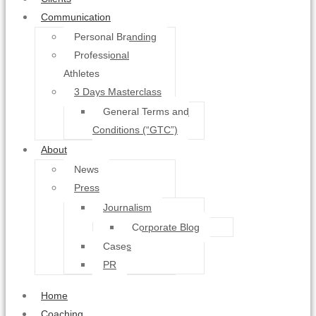
Communication
Personal Branding
Professional
Athletes
3 Days Masterclass
General Terms and
Conditions (“GTC”)
About
News
Press
Journalism
Corporate Blog
Cases
PR
Home
Coaching