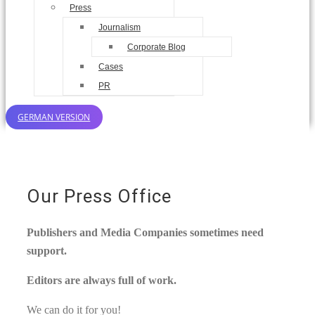
Press
Journalism
Corporate Blog
Cases
PR
GERMAN VERSION
Our Press Office
Publishers and Media Companies sometimes need
support.
Editors are always full of work.
We can do it for you!