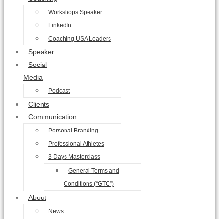
Workshops Speaker
LinkedIn
Coaching USA Leaders
Speaker
Social
Media
Podcast
Clients
Communication
Personal Branding
Professional Athletes
3 Days Masterclass
General Terms and
Conditions (“GTC”)
About
News