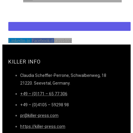
Linkedin-in
Facebook-f
Envelope
KILLER INFO
Claudia Scheffler-Perrone, Schwalbenweg, 18
21220. Seevetal, Germany.
+49 – (0)171 – 65 77 306
+49 – (0)4105 – 59298 98
pr@killer-press.com
https://killer-press.com