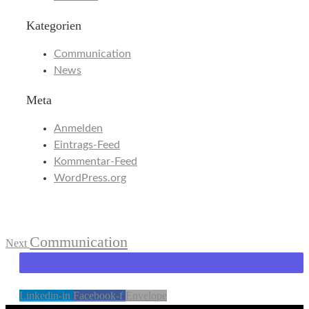
Kategorien
Communication
News
Meta
Anmelden
Eintrags-Feed
Kommentar-Feed
WordPress.org
Communication
Next
Linkedin-in
Facebook-f
Envelope