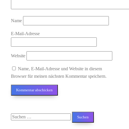
Name
E-Mail-Adresse
Website
Name, E-Mail-Adresse und Website in diesem
Browser für meinen nächsten Kommentar speichern.
Suchen
nach: