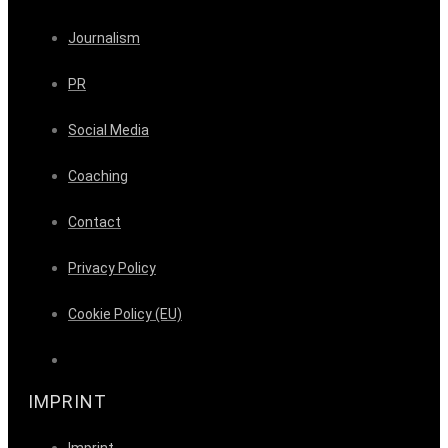
Journalism
PR
Social Media
Coaching
Contact
Privacy Policy
Cookie Policy (EU)
IMPRINT
Imprint