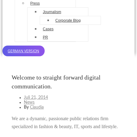
Press
Journalism
Corporate Blog
Cases
PR
GERMAN VERSION
Welcome to straight forward digital
communication.
Juli 21, 2014
News
By
Claudia
We are a dynamic, passionate public relations firm
specialized in fashion & beauty, IT, sports and lifestyle.