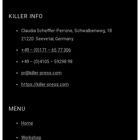
KILLER INFO
Claudia Scheffler-Perrone, Schwalbenweg, 18
21220. Seevetal, Germany.
+49 – (0)171 – 65 77 306
+49 – (0)4105 – 59298 98
pr@killer-press.com
https://killer-press.com
MENU
Home
Workshop