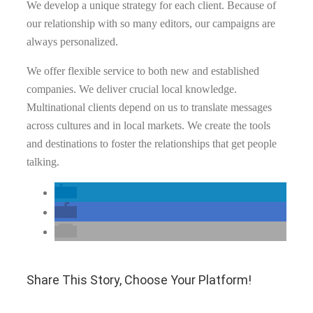
We develop a unique strategy for each client. Because of
our relationship with so many editors, our campaigns are
always personalized.
We offer flexible service to both new and established
companies. We deliver crucial local knowledge.
Multinational clients depend on us to translate messages
across cultures and in local markets. We create the tools
and destinations to foster the relationships that get people
talking.
Share This Story, Choose Your Platform!