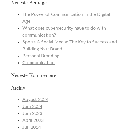
Neueste Beiträge
The Power of Communication in the Digital
Age
What does cybersecurity have to do with
communication?
Sports & Social Media: The Key to Success and
Building Your Brand
Personal Branding
Communication
Neueste Kommentare
Archiv
August 2024
Juni 2024
Juni 2023
April 2023
Juli 2014