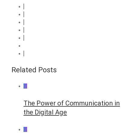
Related Posts
0
The Power of Communication in
the Digital Age
0