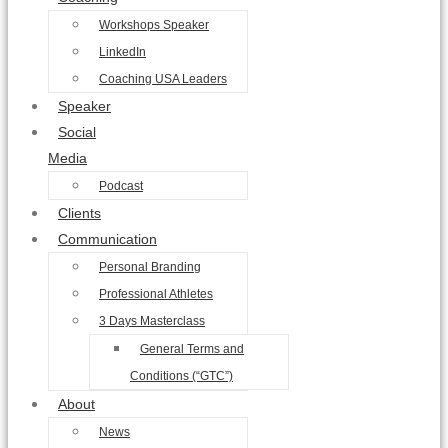
Workshops Speaker
LinkedIn
Coaching USA Leaders
Speaker
Social
Media
Podcast
Clients
Communication
Personal Branding
Professional Athletes
3 Days Masterclass
General Terms and
Conditions (“GTC”)
About
News