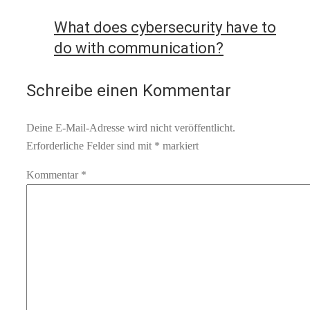
What does cybersecurity have to
do with communication?
Schreibe einen Kommentar
Deine E-Mail-Adresse wird nicht veröffentlicht.
Erforderliche Felder sind mit
*
markiert
Kommentar
*