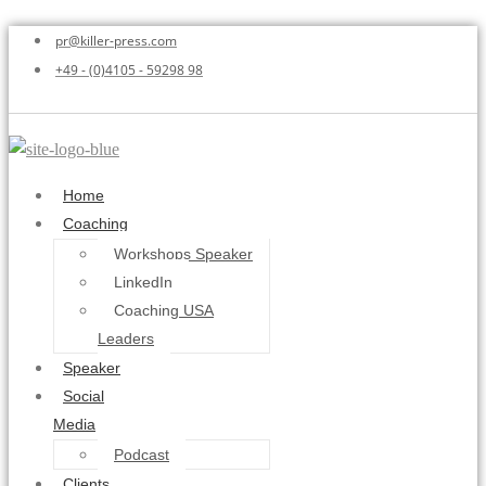
pr@killer-press.com
+49 - (0)4105 - 59298 98
Home
Coaching
Workshops Speaker
LinkedIn
Coaching USA
Leaders
Speaker
Social
Media
Podcast
Clients