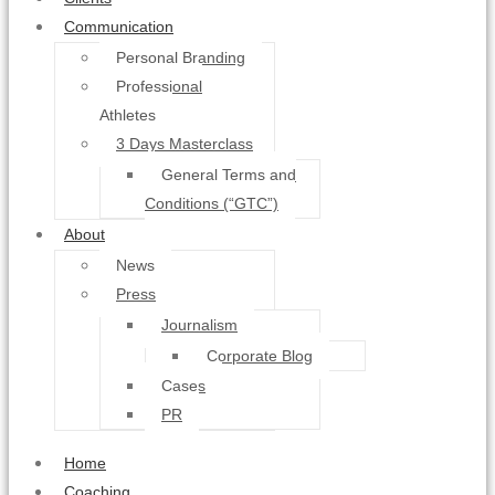
Communication
Personal Branding
Professional
Athletes
3 Days Masterclass
General Terms and
Conditions (“GTC”)
About
News
Press
Journalism
Corporate Blog
Cases
PR
Home
Coaching